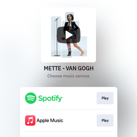
METTE - VAN GOGH
Choose music service
Play
Play