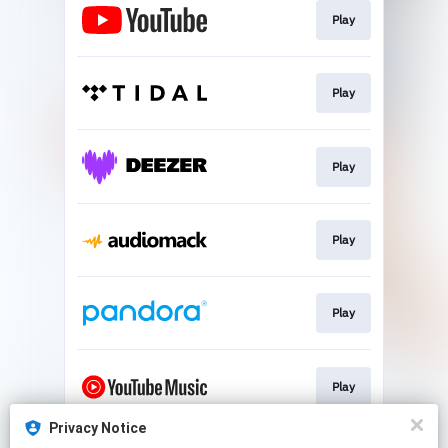
Play
Play
Play
Play
Play
Play
Privacy Notice